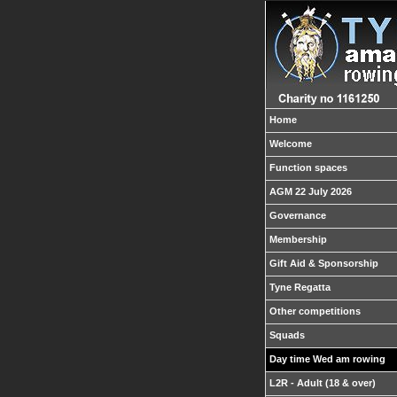
Home
Welcome
Function spaces
AGM 22 July 2026
Governance
Membership
Gift Aid & Sponsorship
Tyne Regatta
Other competitions
Squads
Day time Wed am rowing
L2R - Adult (18 & over)