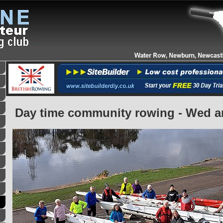
Day time community rowing - Wed 