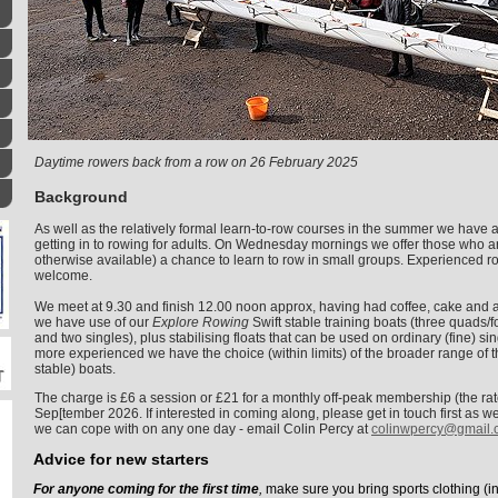
Daytime rowers back from a row on 26 February 2025
Background
As well as the relatively formal learn-to-row courses in the summer we have 
getting in to rowing for adults. On Wednesday mornings we offer those who ar
otherwise available) a chance to learn to row in small groups. Experienced r
welcome.
We meet at 9.30 and finish 12.00 noon approx, having had coffee, cake and 
we have use of our
Explore Rowing
Swift stable training boats (three quads/
and two singles), plus stabilising floats that can be used on ordinary (fine) sin
more experienced we have the choice (within limits) of the broader range of th
stable) boats.
The charge is £6 a session or £21 for a monthly off-peak membership (the r
Sep[tember 2026.
If interested in coming along, please get in touch first as
we can cope with on any one day - email Colin Percy at
colinwpercy@gmail.
Advice for new starters
For anyone coming for the first time
,
make sure you bring sports clothing (i