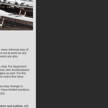
a more informal way of
e not at work (or are
owers are also
a chat.
For beginners
fours, two doubles/pairs
gles as well. For the
e club's fine (less
ates may change in
 we have limited numbers
com
.
ndoor and outdoor, not