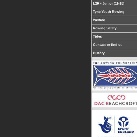
L2R - Junior (11-18)
Tyne Youth Rowing
Welfare
Rowing Safety
Tides
Contact or find us
History