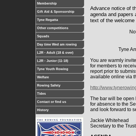
Membership
Advance notice of t
Gift Aid & Sponsorship
agenda and papers a
text of the welcome
Tyne Regatta
Other competitions
Not
Squads
Day time Wed am rowing
Tyne Am
L2R - Adult (18 & over)
You are warmly invite
L2R - Junior (11-18)
for members to recei
Tyne Youth Rowing
report prior to submi
available online via 
Welfare
Rowing Safety
http://www.tynerowi
Tides
The bar will be open 
Contact or find us
for absence to the S
and look forward to s
History
Jackie Whitehead
Secretary to the Trus