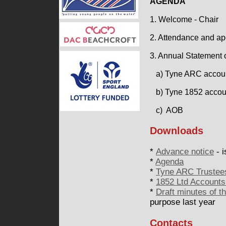
AGENDA
1. Welcome - Chair
2. Attendance and ap
3. Annual Statement 
a) Tyne ARC accounts
b) Tyne 1852 accou
c) AOB
Downloads
*
Advance notice
- i
*
Agenda
*
Tyne ARC Trustees
*
1852 Ltd Accounts
*
Draft minutes of 
purpose last year
Contacts