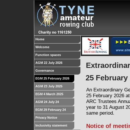
Home
Welcome
Function spaces
AGM 22 July 2026
Extraordina
Governance
25 February 
EGM 25 February 2026
AGM 23 July 2025
An Extraordinary Ge
EGM 4 March 2025
25 February 2026 at
ARC
Trustees Annu
AGM 24 July 24
year to 31 August 20
EGM 29 February 24
same period.
Privacy Notice
Notice of meet
Inclusivity statement