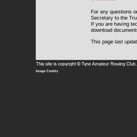
For any questions o
Secretary to the Tr
If you are having te
download documents
This page last upda
Privacy
Image Credits
Terms
and
of
Cookie
Use
Policy